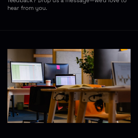
feedback? Drop us a message—we'd love to
hear from you.