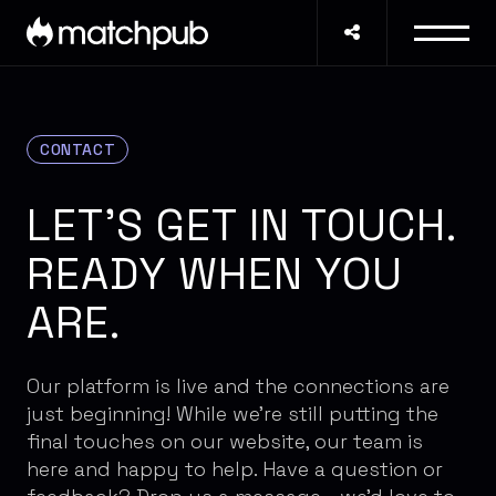
CONTACT
LET'S GET IN TOUCH.
READY WHEN YOU
ARE.
Our platform is live and the connections are
just beginning! While we're still putting the
final touches on our website, our team is
here and happy to help. Have a question or