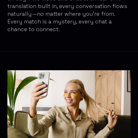
translation built in, every conversation flows
naturally—no matter where you're from.
Every match is a mystery, every chat a
chance to connect.