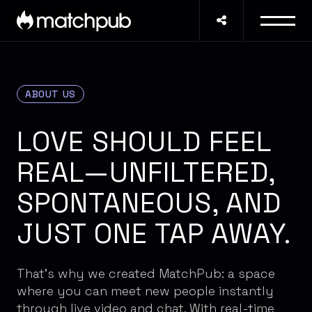
ABOUT US
LOVE SHOULD FEEL
REAL—UNFILTERED,
SPONTANEOUS, AND
JUST ONE TAP AWAY.
That's why we created MatchPub: a space
where you can meet new people instantly
through live video and chat. With real-time